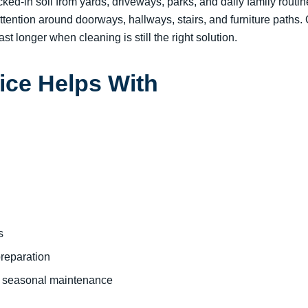
ked-in soil from yards, driveways, parks, and daily family routi
ttention around doorways, hallways, stairs, and furniture paths.
st longer when cleaning is still the right solution.
ice Helps With
s
preparation
r seasonal maintenance