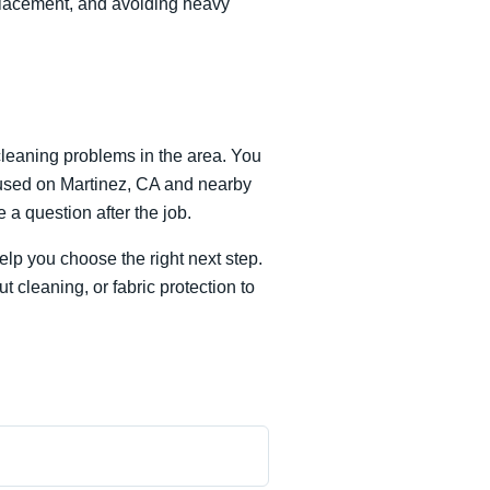
 placement, and avoiding heavy
leaning problems in the area. You
focused on Martinez, CA and nearby
a question after the job.
lp you choose the right next step.
 cleaning, or fabric protection to