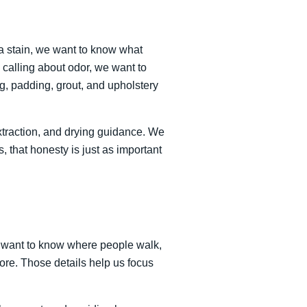
 a stain, we want to know what
 calling about odor, we want to
ng, padding, grout, and upholstery
extraction, and drying guidance. We
, that honesty is just as important
We want to know where people walk,
ore. Those details help us focus