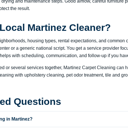
al drying and maintenance steps. Good airflow, careful furniture
otect the result.
Local Martinez Cleaner?
eighborhoods, housing types, rental expectations, and common c
 center or a generic national script. You get a service provider 
lps with scheduling, communication, and follow-up if you have 
 or several services together, Martinez Carpet Cleaning can he
ing with upholstery cleaning, pet odor treatment, tile and grout
ked Questions
ng in Martinez?