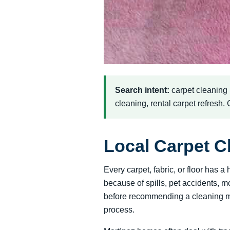
Search intent:
carpet cleaning
cleaning, rental carpet refresh.
Local Carpet C
Every carpet, fabric, or floor has
because of spills, pet accidents, m
before recommending a cleaning met
process.