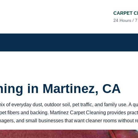
CARPET C
24 Hours / 
ning in Martinez, CA
 of everyday dust, outdoor soil, pet traffic, and family use. A q
arpet fibers and backing. Martinez Carpet Cleaning provides practi
gers, and small businesses that want cleaner rooms without rep