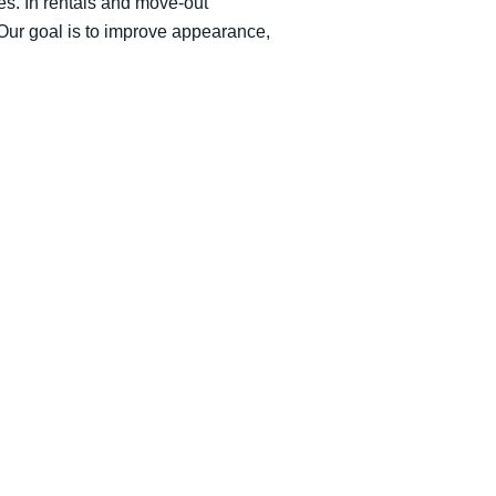
nes. In rentals and move-out
 Our goal is to improve appearance,