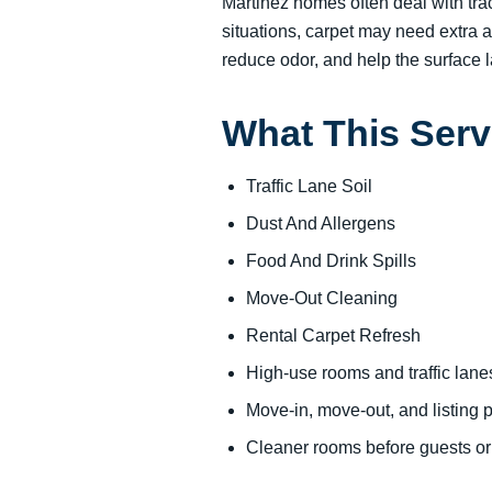
Martinez homes often deal with trac
situations, carpet may need extra a
reduce odor, and help the surface la
What This Serv
Traffic Lane Soil
Dust And Allergens
Food And Drink Spills
Move-Out Cleaning
Rental Carpet Refresh
High-use rooms and traffic lane
Move-in, move-out, and listing 
Cleaner rooms before guests o