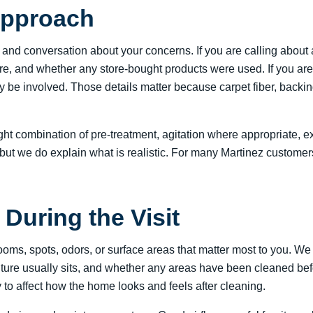
Approach
n and conversation about your concerns. If you are calling about
ere, and whether any store-bought products were used. If you are
may be involved. Those details matter because carpet fiber, backi
ight combination of pre-treatment, agitation where appropriate, 
but we do explain what is realistic. For many Martinez customers
During the Visit
rooms, spots, odors, or surface areas that matter most to you. 
ture usually sits, and whether any areas have been cleaned bef
y to affect how the home looks and feels after cleaning.