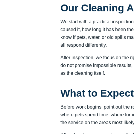
Our Cleaning 
We start with a practical inspectio
caused it, how long it has been th
know if pets, water, or old spills 
all respond differently.
After inspection, we focus on the r
do not promise impossible results, 
as the cleaning itself.
What to Expect 
Before work begins, point out the 
where pets spend time, where furni
the service on the areas most likel