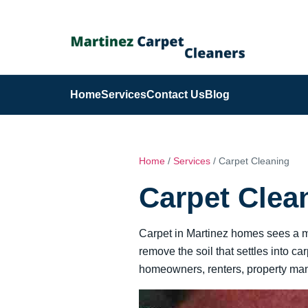
Home
Services
Contact Us
Blog
Home
/
Services
/ Carpet Cleaning
Carpet Clea
Carpet in Martinez homes sees a mix
remove the soil that settles into c
homeowners, renters, property mana