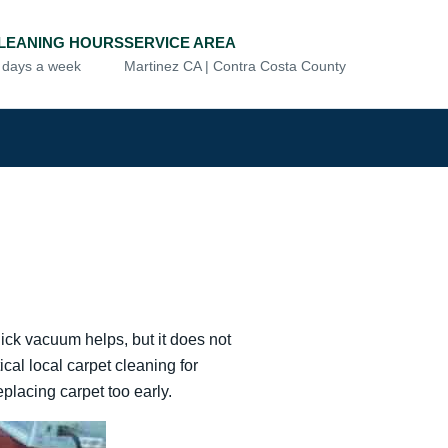
LEANING HOURS
SERVICE AREA
7 days a week
Martinez CA | Contra Costa County
uick vacuum helps, but it does not
cal local carpet cleaning for
lacing carpet too early.