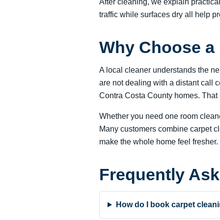
After cleaning, we explain practic
traffic while surfaces dry all help pr
Why Choose a 
A local cleaner understands the n
are not dealing with a distant call
Contra Costa County homes. That he
Whether you need one room cleaned
Many customers combine carpet clean
make the whole home feel fresher.
Frequently As
How do I book carpet cleani