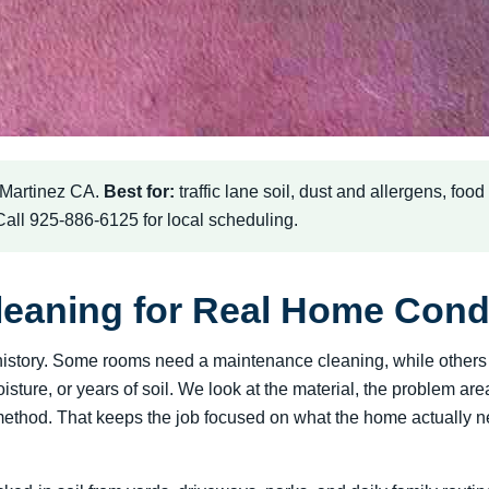
 Martinez CA.
Best for:
traffic lane soil, dust and allergens, foo
 Call 925-886-6125 for local scheduling.
leaning for Real Home Cond
 a history. Some rooms need a maintenance cleaning, while othe
oisture, or years of soil. We look at the material, the problem a
hod. That keeps the job focused on what the home actually need