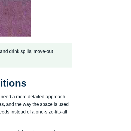
d and drink spills, move-out
itions
rs need a more detailed approach
reas, and the way the space is used
s instead of a one-size-fits-all