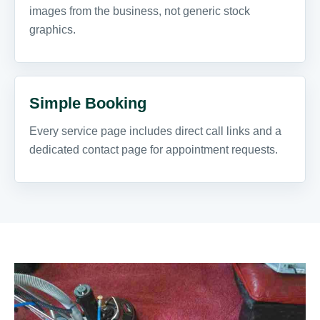
images from the business, not generic stock
graphics.
Simple Booking
Every service page includes direct call links and a
dedicated contact page for appointment requests.