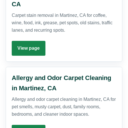
CA
Carpet stain removal in Martinez, CA for coffee,
wine, food, ink, grease, pet spots, old stains, traffic
lanes, and recurring spots.
View page
Allergy and Odor Carpet Cleaning
in Martinez, CA
Allergy and odor carpet cleaning in Martinez, CA for
pet smells, musty carpet, dust, family rooms,
bedrooms, and cleaner indoor spaces.