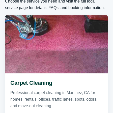
Choose the service you need and visit the full local
service page for details, FAQs, and booking information.
Carpet Cleaning
Professional carpet cleaning in Martinez, CA for
homes, rentals, offices, traffic lanes, spots, odors,
and move-out cleaning.