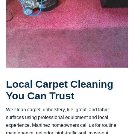
Local Carpet Cleaning
You Can Trust
We clean carpet, upholstery, tile, grout, and fabric
surfaces using professional equipment and local
experience. Martinez homeowners call us for routine
maintenance, pet odor, high-traffic soil, move-out