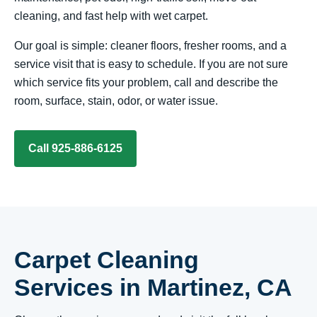
cleaning, and fast help with wet carpet.
Our goal is simple: cleaner floors, fresher rooms, and a
service visit that is easy to schedule. If you are not sure
which service fits your problem, call and describe the
room, surface, stain, odor, or water issue.
Call 925-886-6125
Carpet Cleaning
Services in Martinez, CA