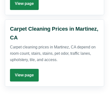
View page
Carpet Cleaning Prices in Martinez,
CA
Carpet cleaning prices in Martinez, CA depend on
room count, stairs, stains, pet odor, traffic lanes,
upholstery, tile, and access.
View page