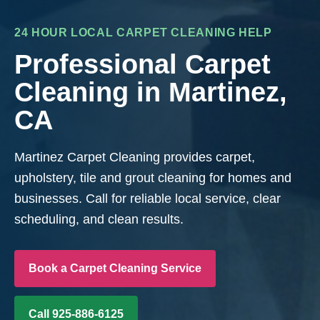
24 HOUR LOCAL CARPET CLEANING HELP
Professional Carpet
Cleaning in Martinez,
CA
Martinez Carpet Cleaning provides carpet,
upholstery, tile and grout cleaning for homes and
businesses. Call for reliable local service, clear
scheduling, and clean results.
Book a Carpet Cleaning Service
Call 925-886-6125