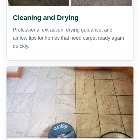
Cleaning and Drying
Professional extraction, drying guidance, and
airflow tips for homes that need carpet ready again
quickly.