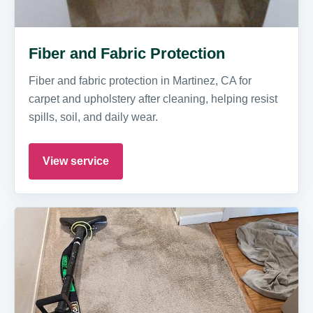
Fiber and Fabric Protection
Fiber and fabric protection in Martinez, CA for
carpet and upholstery after cleaning, helping resist
spills, soil, and daily wear.
View service