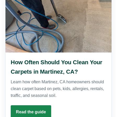
How Often Should You Clean Your
Carpets in Martinez, CA?
Learn how often Martinez, CA homeowners should
clean carpet based on pets, kids, allergies, rentals,
traffic, and seasonal soil.
Read the guide