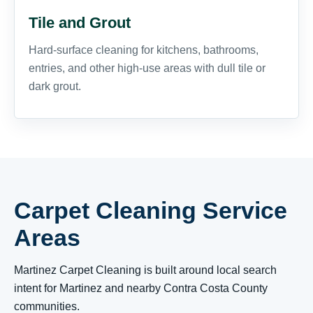
Tile and Grout
Hard-surface cleaning for kitchens, bathrooms,
entries, and other high-use areas with dull tile or
dark grout.
Carpet Cleaning Service
Areas
Martinez Carpet Cleaning is built around local search
intent for Martinez and nearby Contra Costa County
communities.