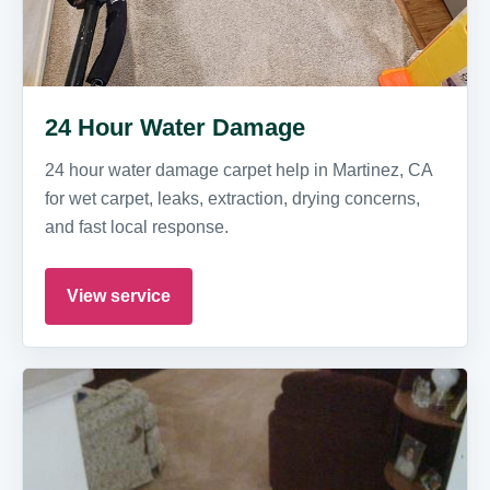
24 Hour Water Damage
24 hour water damage carpet help in Martinez, CA
for wet carpet, leaks, extraction, drying concerns,
and fast local response.
View service