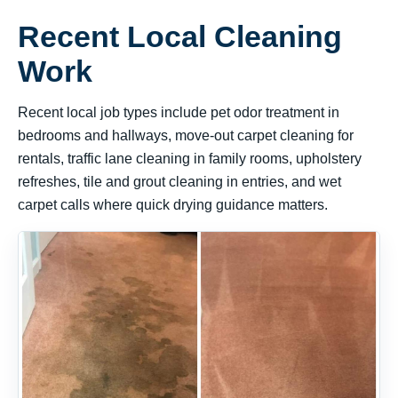
Recent Local Cleaning
Work
Recent local job types include pet odor treatment in
bedrooms and hallways, move-out carpet cleaning for
rentals, traffic lane cleaning in family rooms, upholstery
refreshes, tile and grout cleaning in entries, and wet
carpet calls where quick drying guidance matters.