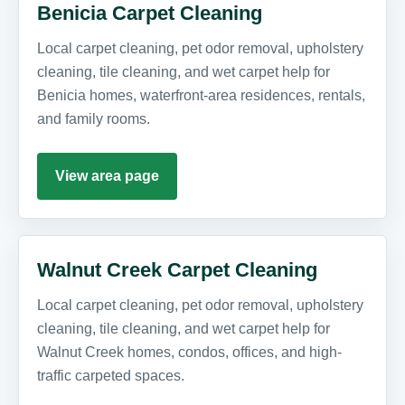
Benicia Carpet Cleaning
Local carpet cleaning, pet odor removal, upholstery
cleaning, tile cleaning, and wet carpet help for
Benicia homes, waterfront-area residences, rentals,
and family rooms.
View area page
Walnut Creek Carpet Cleaning
Local carpet cleaning, pet odor removal, upholstery
cleaning, tile cleaning, and wet carpet help for
Walnut Creek homes, condos, offices, and high-
traffic carpeted spaces.