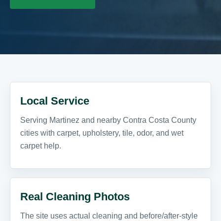
Local Service
Serving Martinez and nearby Contra Costa County
cities with carpet, upholstery, tile, odor, and wet
carpet help.
Real Cleaning Photos
The site uses actual cleaning and before/after-style