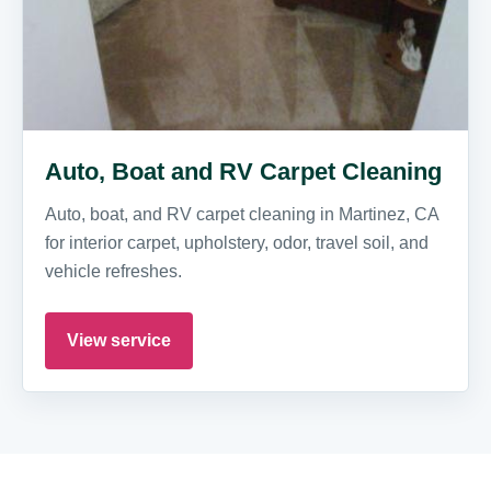
Auto, Boat and RV Carpet Cleaning
Auto, boat, and RV carpet cleaning in Martinez, CA
for interior carpet, upholstery, odor, travel soil, and
vehicle refreshes.
View service