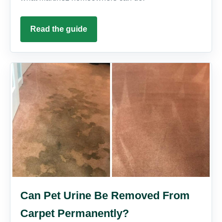
Read the guide
Can Pet Urine Be Removed From
Carpet Permanently?