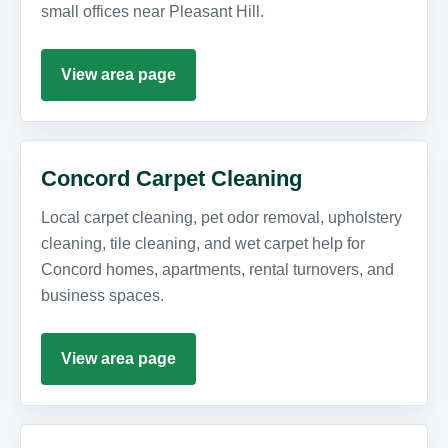
small offices near Pleasant Hill.
View area page
Concord Carpet Cleaning
Local carpet cleaning, pet odor removal, upholstery
cleaning, tile cleaning, and wet carpet help for
Concord homes, apartments, rental turnovers, and
business spaces.
View area page