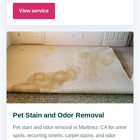
View service
Pet Stain and Odor Removal
Pet stain and odor removal in Martinez, CA for urine
spots, recurring smells, carpet stains, and odor