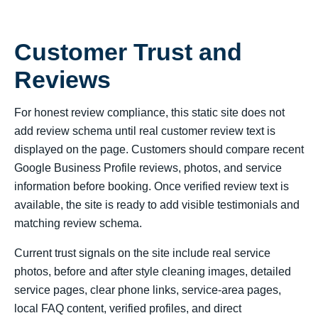
Customer Trust and
Reviews
For honest review compliance, this static site does not
add review schema until real customer review text is
displayed on the page. Customers should compare recent
Google Business Profile reviews, photos, and service
information before booking. Once verified review text is
available, the site is ready to add visible testimonials and
matching review schema.
Current trust signals on the site include real service
photos, before and after style cleaning images, detailed
service pages, clear phone links, service-area pages,
local FAQ content, verified profiles, and direct