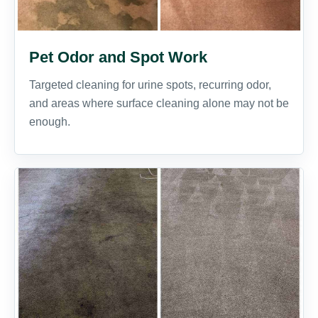
Pet Odor and Spot Work
Targeted cleaning for urine spots, recurring odor,
and areas where surface cleaning alone may not be
enough.