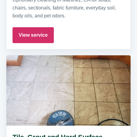
chairs, sectionals, fabric furniture, everyday soil,
body oils, and pet odors.
View service