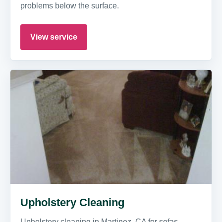
problems below the surface.
View service
Upholstery Cleaning
Upholstery cleaning in Martinez, CA for sofas,