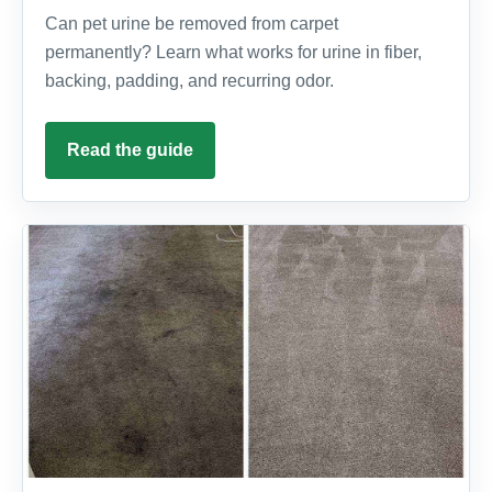
Can pet urine be removed from carpet
permanently? Learn what works for urine in fiber,
backing, padding, and recurring odor.
Read the guide