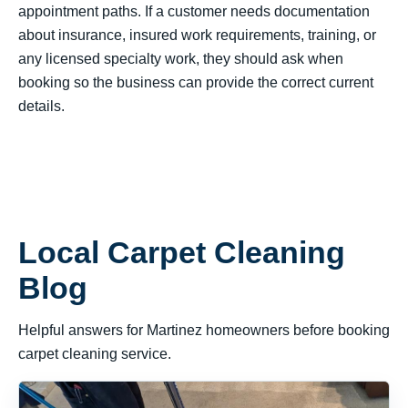
appointment paths. If a customer needs documentation
about insurance, insured work requirements, training, or
any licensed specialty work, they should ask when
booking so the business can provide the correct current
details.
Local Carpet Cleaning
Blog
Helpful answers for Martinez homeowners before booking
carpet cleaning service.