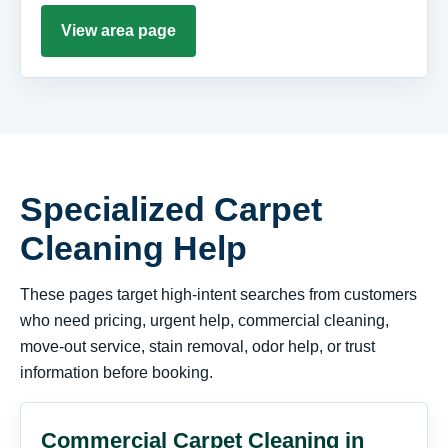
View area page
Specialized Carpet
Cleaning Help
These pages target high-intent searches from customers
who need pricing, urgent help, commercial cleaning,
move-out service, stain removal, odor help, or trust
information before booking.
Commercial Carpet Cleaning in