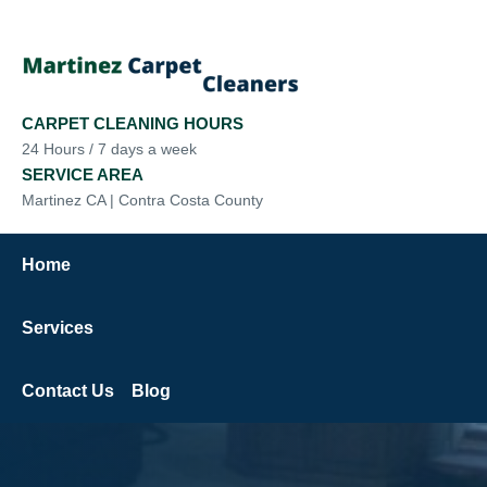
CARPET CLEANING HOURS
24 Hours / 7 days a week
SERVICE AREA
Martinez CA | Contra Costa County
Home
Services
Contact Us
Blog