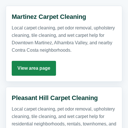
Martinez Carpet Cleaning
Local carpet cleaning, pet odor removal, upholstery
cleaning, tile cleaning, and wet carpet help for
Downtown Martinez, Alhambra Valley, and nearby
Contra Costa neighborhoods.
View area page
Pleasant Hill Carpet Cleaning
Local carpet cleaning, pet odor removal, upholstery
cleaning, tile cleaning, and wet carpet help for
residential neighborhoods, rentals, townhomes, and