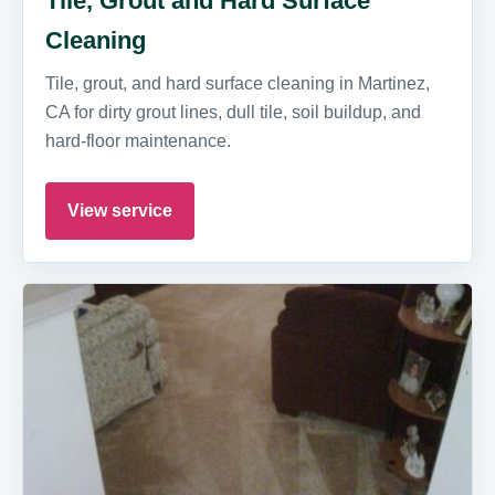
Tile, Grout and Hard Surface
Cleaning
Tile, grout, and hard surface cleaning in Martinez,
CA for dirty grout lines, dull tile, soil buildup, and
hard-floor maintenance.
View service