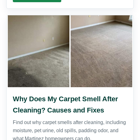
Why Does My Carpet Smell After
Cleaning? Causes and Fixes
Find out why carpet smells after cleaning, including
moisture, pet urine, old spills, padding odor, and
what Martinez homeowners can do.