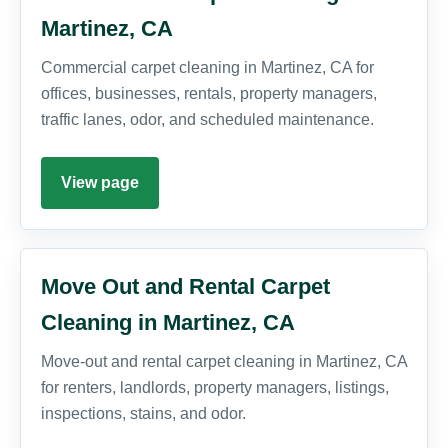
Martinez, CA
Commercial carpet cleaning in Martinez, CA for
offices, businesses, rentals, property managers,
traffic lanes, odor, and scheduled maintenance.
View page
Move Out and Rental Carpet
Cleaning in Martinez, CA
Move-out and rental carpet cleaning in Martinez, CA
for renters, landlords, property managers, listings,
inspections, stains, and odor.