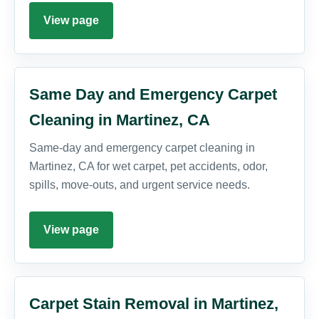
View page
Same Day and Emergency Carpet
Cleaning in Martinez, CA
Same-day and emergency carpet cleaning in
Martinez, CA for wet carpet, pet accidents, odor,
spills, move-outs, and urgent service needs.
View page
Carpet Stain Removal in Martinez,