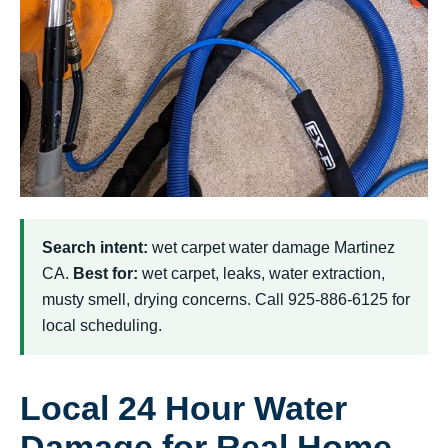
Search intent:
wet carpet water damage Martinez
CA.
Best for:
wet carpet, leaks, water extraction,
musty smell, drying concerns. Call 925-886-6125 for
local scheduling.
Local 24 Hour Water
Damage for Real Home