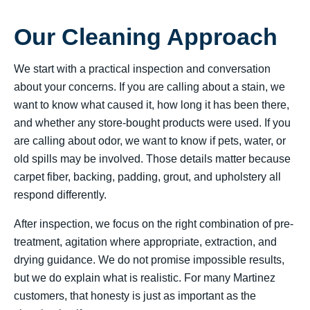
Our Cleaning Approach
We start with a practical inspection and conversation
about your concerns. If you are calling about a stain, we
want to know what caused it, how long it has been there,
and whether any store-bought products were used. If you
are calling about odor, we want to know if pets, water, or
old spills may be involved. Those details matter because
carpet fiber, backing, padding, grout, and upholstery all
respond differently.
After inspection, we focus on the right combination of pre-
treatment, agitation where appropriate, extraction, and
drying guidance. We do not promise impossible results,
but we do explain what is realistic. For many Martinez
customers, that honesty is just as important as the