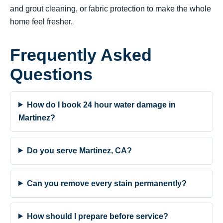
and grout cleaning, or fabric protection to make the whole
home feel fresher.
Frequently Asked
Questions
How do I book 24 hour water damage in
Martinez?
Do you serve Martinez, CA?
Can you remove every stain permanently?
How should I prepare before service?