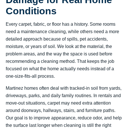
Conditions
Every carpet, fabric, or floor has a history. Some rooms
need a maintenance cleaning, while others need a more
detailed approach because of spills, pet accidents,
moisture, or years of soil. We look at the material, the
problem areas, and the way the space is used before
recommending a cleaning method. That keeps the job
focused on what the home actually needs instead of a
one-size-fits-all process.
Martinez homes often deal with tracked-in soil from yards,
driveways, parks, and daily family routines. In rentals and
move-out situations, carpet may need extra attention
around doorways, hallways, stairs, and furniture paths.
Our goal is to improve appearance, reduce odor, and help
the surface last longer when cleaning is still the right