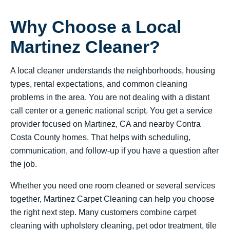
Why Choose a Local
Martinez Cleaner?
A local cleaner understands the neighborhoods, housing
types, rental expectations, and common cleaning
problems in the area. You are not dealing with a distant
call center or a generic national script. You get a service
provider focused on Martinez, CA and nearby Contra
Costa County homes. That helps with scheduling,
communication, and follow-up if you have a question after
the job.
Whether you need one room cleaned or several services
together, Martinez Carpet Cleaning can help you choose
the right next step. Many customers combine carpet
cleaning with upholstery cleaning, pet odor treatment, tile