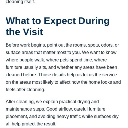
cleaning itself.
What to Expect During
the Visit
Before work begins, point out the rooms, spots, odors, or
surface areas that matter most to you. We want to know
where people walk, where pets spend time, where
furniture usually sits, and whether any areas have been
cleaned before. Those details help us focus the service
on the areas most likely to affect how the home looks and
feels after cleaning.
After cleaning, we explain practical drying and
maintenance steps. Good airflow, careful furniture
placement, and avoiding heavy traffic while surfaces dry
all help protect the result.