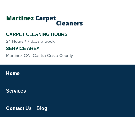
CARPET CLEANING HOURS
24 Hours / 7 days a week
SERVICE AREA
Martinez CA | Contra Costa County
Home
Services
Contact Us
Blog