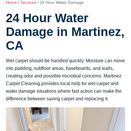
Home
/
Services
/ 24 Hour Water Damage
24 Hour Water
Damage in Martinez,
CA
Wet carpet should be handled quickly. Moisture can move
into padding, subfloor areas, baseboards, and walls,
creating odor and possible microbial concerns. Martinez
Carpet Cleaning provides local help for wet carpet and
water damage situations where fast action can make the
difference between saving carpet and replacing it.