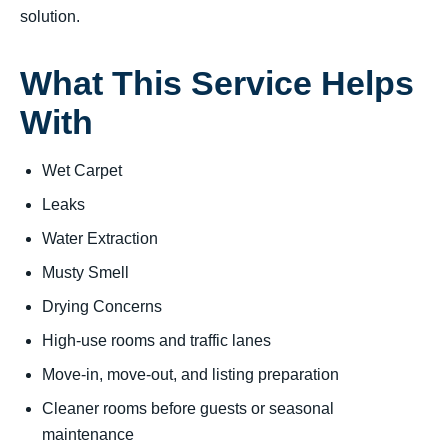
solution.
What This Service Helps
With
Wet Carpet
Leaks
Water Extraction
Musty Smell
Drying Concerns
High-use rooms and traffic lanes
Move-in, move-out, and listing preparation
Cleaner rooms before guests or seasonal
maintenance